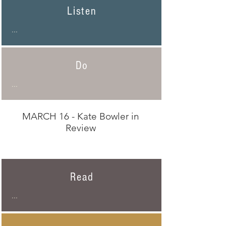
Listen
...
Do
...
MARCH 16 - Kate Bowler in
Review
Read
...