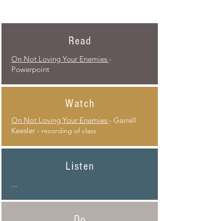
Read
On Not Loving Your Enemies
-
Powerpoint
Watch
On Not Loving Your Enemies
- Garrell
Keesler -
recording of class
Listen
...
Do