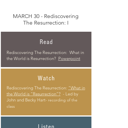
MARCH 30 - Rediscovering
The Resurrection: I
Read
Rediscovering The Resurrection: What in
the World is Resurrection?
Powerpoint
Watch
Rediscovering
The Resurrection:
"What in
the World is “Resurrection”?
- Led by
John and Becky Hart-
recording of the
class
Listen