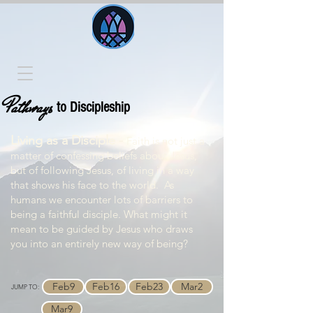
Pathways
to Discipleship
Living as a Disciple -
Faith is not just a
matter of confessing beliefs about Jesus,
but of following Jesus, of living in a way
that shows his face to the world. As
humans we encounter lots of barriers to
being a faithful disciple. What might it
mean to be guided by Jesus who draws
you into an entirely new way of being?
Feb9
Feb16
Feb23
Mar2
JUMP TO:
Mar9