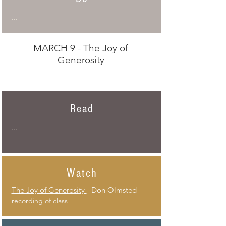
...
MARCH 9 - The Joy of
Generosity
Read
...
Watch
The Joy of Generosity
- Don Olmsted -
recording of class