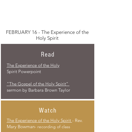
FEBRUARY 16 - The Experience of the
Holy Spirit
Read
The Experience of the Holy
Spirit Powerpoint
“The Gospel of the Holy Spirit"
sermon by Barbara Brown Taylor​
Watch
The Experience of the Holy Spirit
- Rev.
Mary Bowman-
recording of class