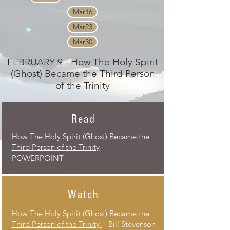
Mar16
Mar23
Mar30
FEBRUARY 9 - How The Holy Spirit
(Ghost) Became the Third Person
of the Trinity
Read
How The Holy Spirit (Ghost) Became the
Third Person of the Trinity
-
POWERPOINT
Watch
How The Holy Spirit (Ghost) Became the
Third Person of the Trinity
- Bill Stevenson