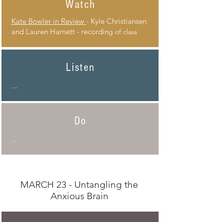
Watch
Kate Bowler in Review
- Kyle Christiansen
and Lauren Harnett - recordin
g of class
Listen
...
Do
...
MARCH 23 - Untangling the
Anxious Brain