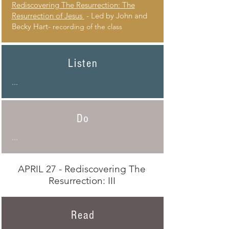
Rediscovering The Resurrection: The
Resurrection of Jesus
- Led by John and
Becky Hart-
recording of the class
Listen
...
Do
...
APRIL 27 - Rediscovering The
Resurrection: III
Read