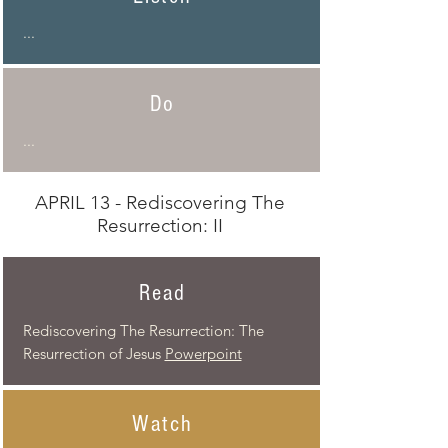
...
Do
...
APRIL 13 - Rediscovering The
Resurrection: II
Read
Rediscovering The Resurrection: The
Resurrection
of Jesus
Powerpoint
Watch