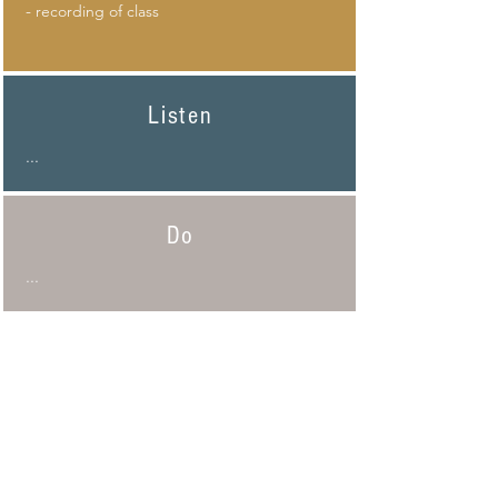
-
recording of class
Listen
...
Do
...