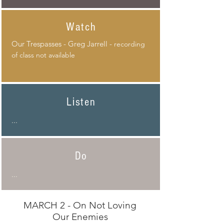
Watch
Our
Trespasses
- Greg Jarrell -
recording
of class not available
Listen
...
Do
...
MARCH 2 - On Not Loving
Our Enemies