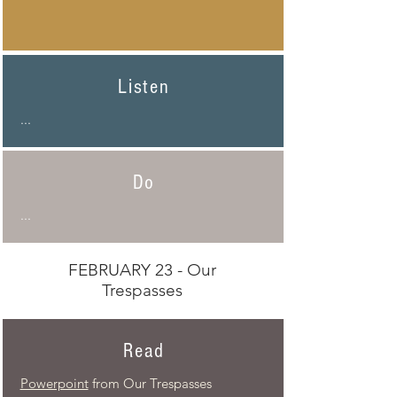
Listen
...
Do
...
FEBRUARY 23 - Our
Trespasses
Read
Powerpoint
from Our Trespasses