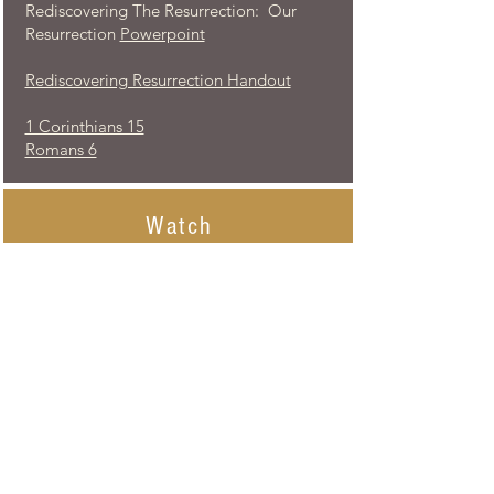
Rediscovering The Resurrection: Our
Resurrection
Powerpoint
Rediscovering Resurrection Handout
1 Corinthians 15
Romans 6
Watch
Rediscovering The Resurrection: Our
Resurrection
- Led by John and Becky
Hart-
recording of the class
Listen
...