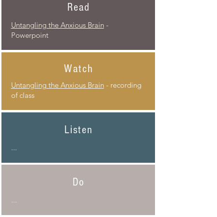
Read
Untangling the Anxious Brain
-
Powerpoint
Watch
Untangling
the Anxious Brain
- recording
of class
Listen
...
Do
...