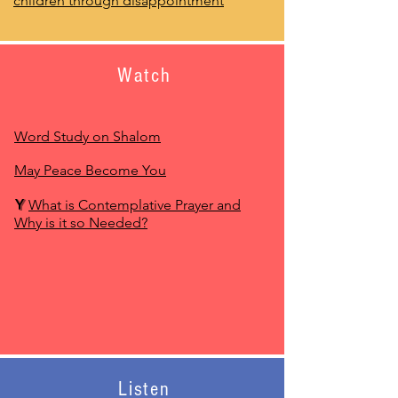
children through disappointment
Watch
Word Study on Shalom
May Peace Become You
Y
What is Contemplative Prayer and
Why is it so Needed?
Listen