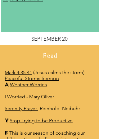
SEPTEMBER 20
Read
Mark 4:35-41
(Jesus calms the storm
)
Peaceful Storms Sermon
A
Weather Worries
I Worried
- Mary Oliver
Serenity Prayer
-Reinhold Neibuhr
Y
Stop Trying to be Productive
F
This is our season of coaching our