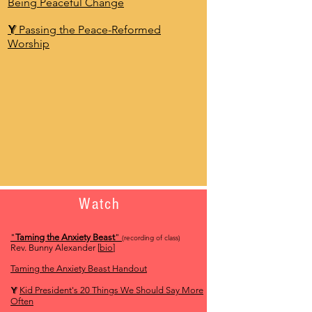
Being Peaceful Change
Y
Passing the Peace-Reformed
Worship
Watch
"
Taming the Anxiety Beast
"
(recording of class)
Rev. Bunny Alexander [
bio
]
Taming the Anxiety Beast Handout
Y
Kid President's 20 Things We Should Say More
Often​