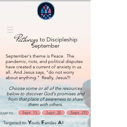
Pathways
to Discipleship
September
September's theme is Peace. The
pandemic, riots, and political disputes
have created a current of anxiety in us
all. And Jesus says, "do not worry
about anything." Really, Jesus?!
Choose some or all of the resources
below to discover God's promises and
from that place of awareness to share
them with others.
Sept. 13
Sept. 20
Sept. 27
JUMP TO:
Y
F
A
Targeted to
outh
amilies
ll