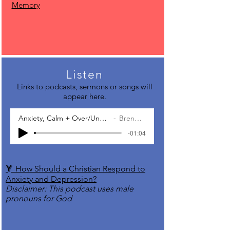
Memory
Listen
Links to podcasts, sermons or songs will
appear here.
Anxiety, Calm + Over/Under-Functioning
Brené Brown
-01:04
Y
How Should a Christian Respond to
Anxiety and Depression?
Disclaimer: This podcast uses male
pronouns for God