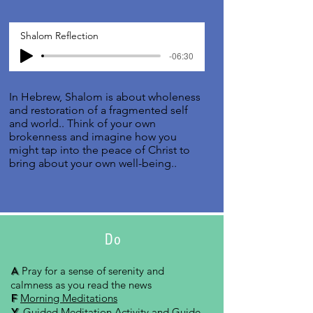
Shalom Reflection
-06:30
In Hebrew, Shalom is about wholeness
and restoration of a fragmented self
and world.. Think of your own
brokenness and imagine how you
might tap into the peace of Christ to
bring about your own well-being..
Do
A
Pray for a sense of serenity and
calmness as you read the news
F
Morning Meditations
Y
Guided Meditation Activity and Guide