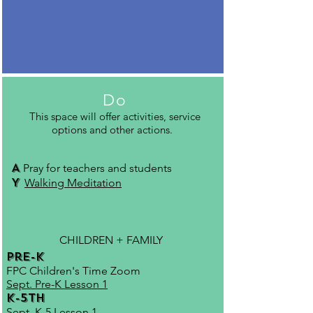
Do
This space will offer activities, service
options and other actions.
A
Pray for teachers and students
Y
Walking Meditation
CHILDREN + FAMILY
Pre-K
FPC Children's Time Zoom
Sept. Pre-K Lesson 1
K-5th
Sept. K-5 Lesson 1