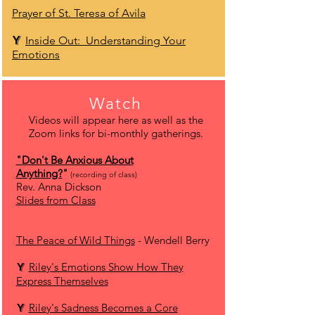
Prayer of St. Teresa of Avila
Y
Inside Out: Understanding Your
Emotions
Watch
Videos will appear here as well as the
Zoom links for bi-monthly gatherings.
"Don't Be Anxious About
Anything?
"
(recording of class)
Rev. Anna Dickson
Slides from Class
The Peace of Wild Things
- Wendell Berry
Y
Riley's Emotions Show How They
Express Themselves
Y
Riley's Sadness Becomes a Core