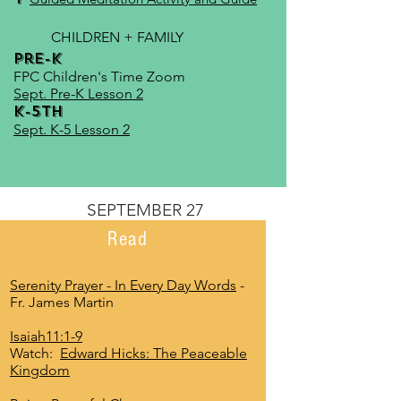
CHILDREN + FAMILY
Pre-K
FPC Children's Time Zoom
Sept. Pre-K Lesson 2
K-5th
Sept. K-5 Lesson 2
SEPTEMBER 27
Read
Serenity Prayer - In Every Day Words
-
Fr. James Martin
Isaiah11:1-9
Watch:
Edward Hicks: The Peaceable
Kingdom