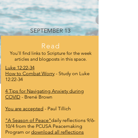
SEPTEMBER 13
Read
You'll find links to Scripture for the week
articles and blogposts in this space.
Luke 12:22-34
How to Combat Worry
- Study on Luke
12:22-34
4 Tips for Navigating Anxiety during
COVID
- Brené Brown
You are accepted
- Paul Tillich
"A Season of Peace"
daily reflections 9/6-
10/4 from the PCUSA Peacemaking
Program or
download all reflections