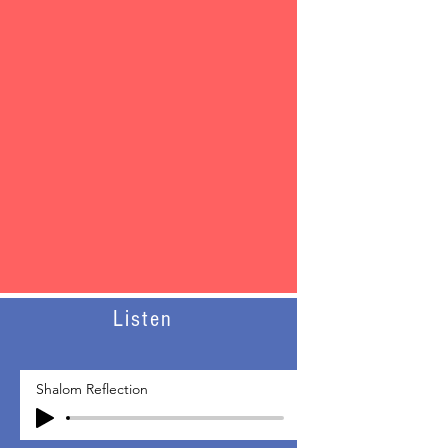
Listen
Shalom Reflection