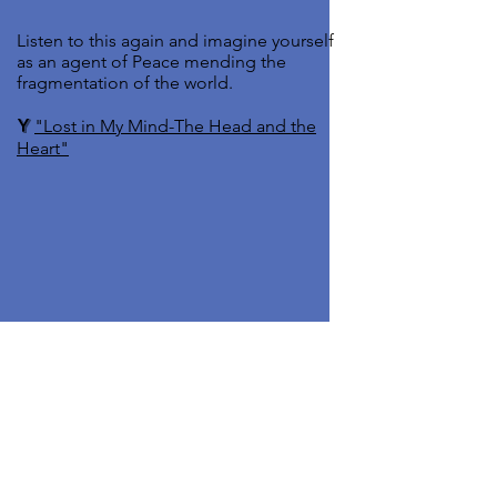
Listen to this again and imagine yourself
as an agent of Peace mending the
fragmentation of the world.
Y
"Lost in My Mind-The Head and the
Heart"
Do
A
Pray for those whose lives are
upended by economic challenges.
A
Find Joy in Your Everyday Life