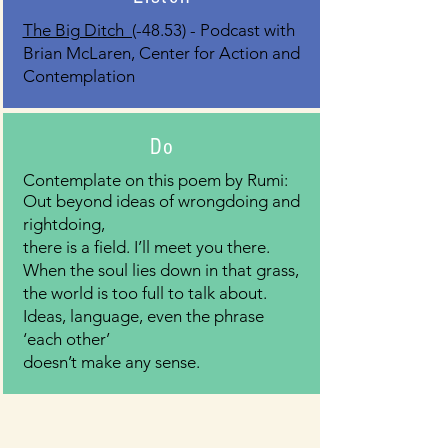
The Big Ditch (
-48.53) - Podcast with
Brian McLaren, Center for Action and
Contemplation
Do
Contemplate on this poem by Rumi:
Out beyond ideas of wrongdoing and
rightdoing,
there is a field. I’ll meet you there.
When the soul lies down in that grass,
the world is too full to talk about.
Ideas, language, even the phrase
‘each other’
doesn’t make any sense.