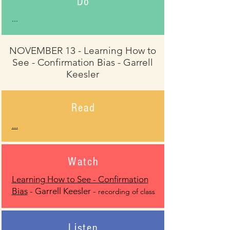
Do
...
NOVEMBER 13 - Learning How to
See - Confirmation Bias - Garrell
Keesler
Read
...
Watch
Learning How to See - Confirmation
Bias
- Garrell Keesler -
recording of class
Listen