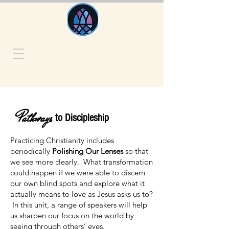
Pathways
to Discipleship
Practicing Christianity includes
periodically
Polishing Our Lenses
so that
we see more clearly. What transformation
could happen if we were able to discern
our own blind spots and explore what it
actually means to love as Jesus asks us to?
In this unit, a range of speakers will help
us sharpen our focus on the world by
seeing through others’ eyes.