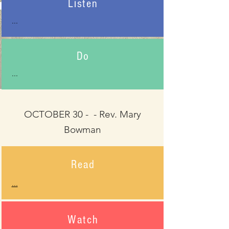
Listen
...
Do
...
OCTOBER 30 - - Rev. Mary
Bowman
Read
...
Watch