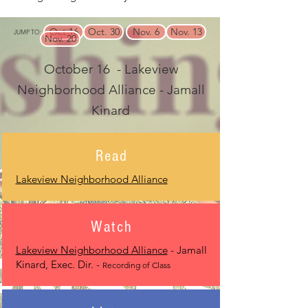
Oct 16
Oct. 30
Nov. 6
Nov. 13
JUMP TO:
Nov. 20
October 16 - Lakeview
Neighborhood Alliance - Jamall
Kinard
Read
Lakeview Neighborhood Alliance
Watch
Lakeview Neighborhood Alliance
- Jamall
Kinard, Exec. Dir. -
Recording of Class