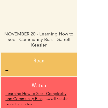
NOVEMBER 20 - Learning How to
See - Community Bias - Garrell
Keesler
Read
...
Watch
Learning How to See - Complexity
and Community Bias
- Garrell Keesler -
recording of class