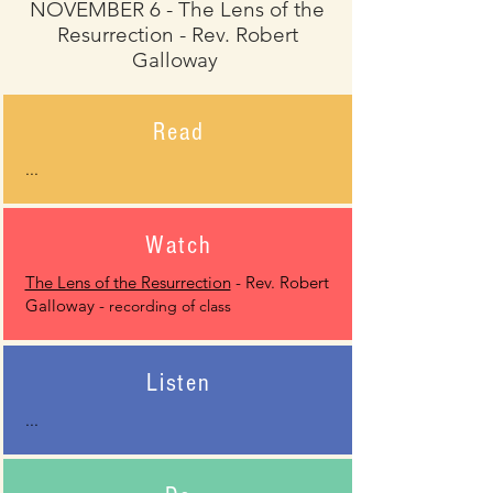
NOVEMBER 6 - The Lens of the
Resurrection - Rev. Robert
Galloway
Read
...
Watch
The Lens of the Resurrection
- Rev. Robert
Galloway -
recording of class
Listen
...