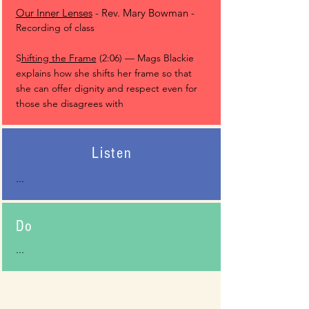
Our Inner Lenses
- Rev. Mary Bowman -
Recording of class
S
hifting the Frame
(2:06) — Mags Blackie
explains how she shifts her frame so that
she can offer dignity and respect even for
those she disagrees with
Listen
...
Do
...