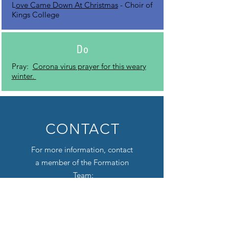
L
ove Came Down At Christmas
- Choir of
Kings College
Do
Pray:
Corona virus prayer for this weary
winter.
CONTACT
For more information, contact
a member of the Formation
Team:
LUCY BAUM, Director of
Formation
lbaum@firstpres-charlotte.org
Audrey Webb, Director of