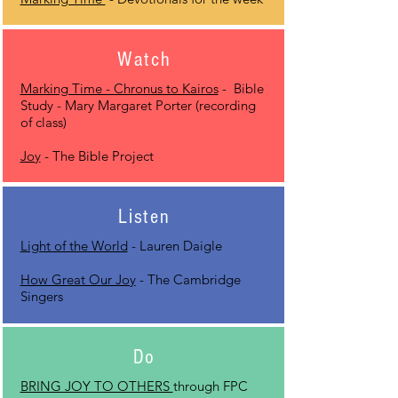
Watch
Marking Time - Chronus to Kairos
- Bible
Study - Mary Margaret Porter (recording
of class)
Joy
- The Bible Project
Listen
Light of the World
- Lauren Daigle
How Great Our Joy
- The Cambridge
Singers
Do
BRING JOY TO OTHERS
through FPC