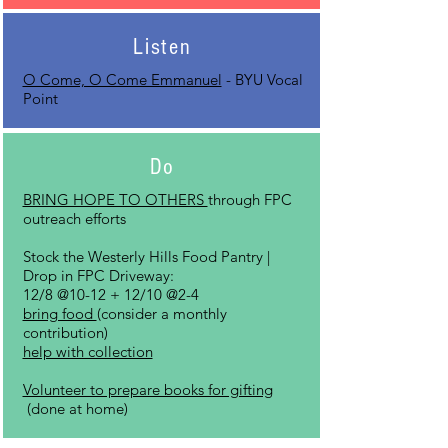
Listen
O Come, O Come Emmanuel
- BYU Vocal
Point
Do
BRING HOPE TO OTHERS
through FPC
outreach efforts
Stock the Westerly Hills Food Pantry |
Drop in FPC Driveway:
12/8 @10-12 + 12/10 @2-4
bring food
(consider a monthly
contribution)
help with collection
Volunteer to prepare books for gifting
(done at
home)