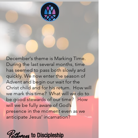
December's theme is Marking Time.
During the last several months, time
has seemed to pass both slowly and
quickly. We now enter the season of
Advent and begin our wait for the
Christ child and for his return. How will
we mark this time? What will we do to
be good stewards of our time? How
will we be fully aware of God’s
presence in the moment even as we
anticipate Jesus’ incarnation?
Pathways
to Discipleship