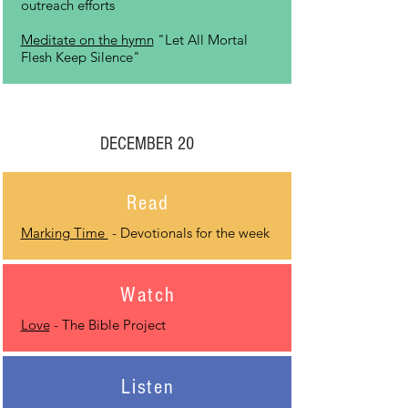
outreach efforts
Meditate on the hymn
"Let All Mortal
Flesh Keep Silence"
DECEMBER 20
Read
Marking Time
- Devotionals for the week
Watch
Love
- The Bible Project
Listen