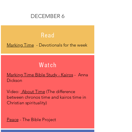
DECEMBER 6
Read
Marking Time
- Devotionals for the week
Watch
Marking Time Bible Study - Kairos
- Anna
Dickson
Video:
About Time
(The difference
between chronos time and kairos time in
Christian spirituality)
Peace
- The Bible Project