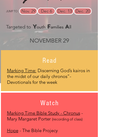
Nov. 29
Dec 6
Dec. 13
Dec. 20
JUMP TO:
Y
F
A
Targeted to
outh
amilies
ll
NOVEMBER 29
Read
Marking Time:
Discerning God’s kairos in
the midst of our daily chronos”-
Devotionals for the week
Watch
Marking Time Bible Study - Chronus
-
Mary Margaret Porter
(recording of class)
Hope
- The Bible Projecy