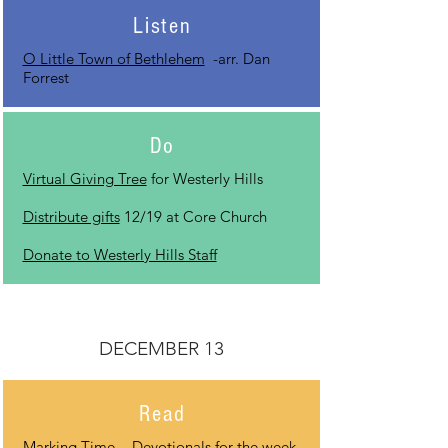
Listen
O Little Town of Bethlehem
-arr. Dan
Forrest
Do
Virtual Giving Tree
for Westerly Hills
Distribute gifts
12/19 at Core Church
Donate to Westerly Hills Staff
DECEMBER 13
Read
Marking Time
- Devotionals for the week